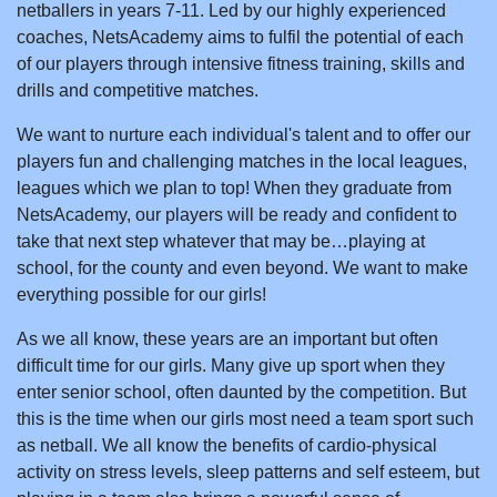
netballers in years 7-11. Led by our highly experienced
coaches, NetsAcademy aims to fulfil the potential of each
of our players through intensive fitness training, skills and
drills and competitive matches.
We want to nurture each individual's talent and to offer our
players fun and challenging matches in the local leagues,
leagues which we plan to top! When they graduate from
NetsAcademy, our players will be ready and confident to
take that next step whatever that may be…playing at
school, for the county and even beyond. We want to make
everything possible for our girls!
As we all know, these years are an important but often
difficult time for our girls. Many give up sport when they
enter senior school, often daunted by the competition. But
this is the time when our girls most need a team sport such
as netball. We all know the benefits of cardio-physical
activity on stress levels, sleep patterns and self esteem, but