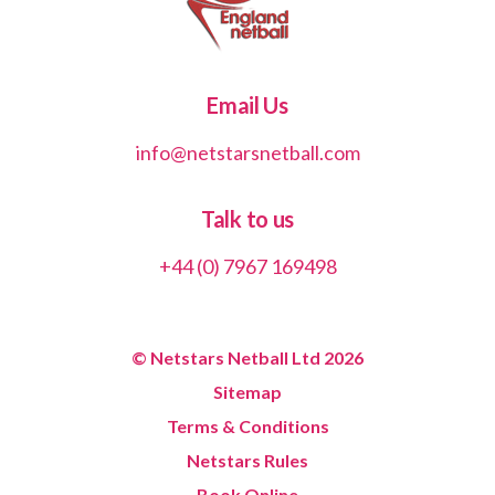
Email Us
info@netstarsnetball.com
Talk to us
+44 (0) 7967 169498
© Netstars Netball Ltd 2026
Sitemap
Terms & Conditions
Netstars Rules
Book Online