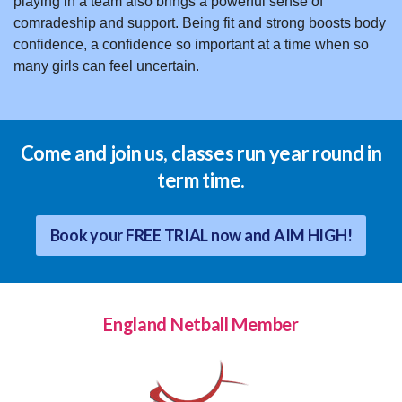
playing in a team also brings a powerful sense of
comradeship and support. Being fit and strong boosts body
confidence, a confidence so important at a time when so
many girls can feel uncertain.
Come and join us, classes run year round in
term time.
Book your FREE TRIAL now and AIM HIGH!
England Netball Member