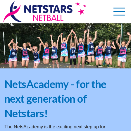
NetsAcademy - for the
next generation of
Netstars!
The NetsAcademy is the exciting next step up for