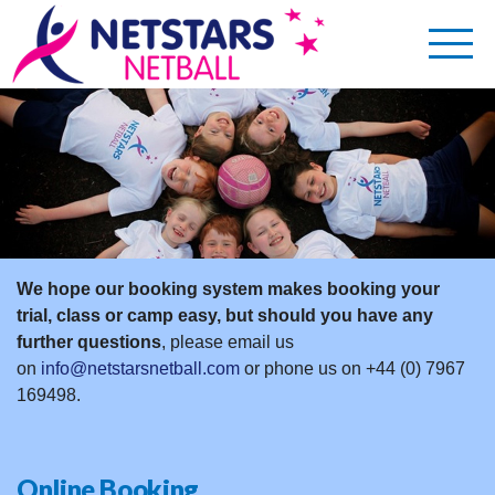
We hope our booking system makes booking your
trial, class or camp easy, but should you have any
further
questions
, please email us
on
info@netstarsnetball.com
or phone us on +44 (0) 7967
169498.
Online Booking